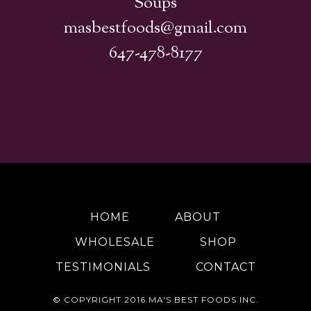
Soups
masbestfoods@gmail.com
647-478-8177
HOME
ABOUT
WHOLESALE
SHOP
TESTIMONIALS
CONTACT
© COPYRIGHT 2016
MA'S BEST FOODS INC.