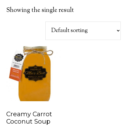
Showing the single result
Creamy Carrot
Coconut Soup