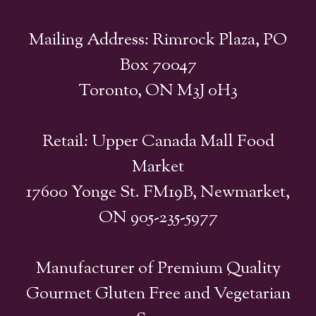
Mailing Address: Rimrock Plaza, PO
Box 70047
Toronto, ON M3J 0H3
Retail: Upper Canada Mall Food
Market
17600 Yonge St. FM19B, Newmarket,
ON 905-235-5977
Manufacturer of Premium Quality
Gourmet Gluten Free and Vegetarian