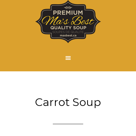
Carrot Soup