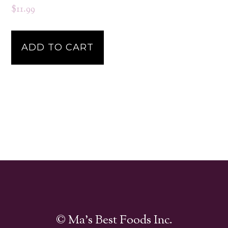
$
11.99
ADD TO CART
© Ma's Best Foods Inc.