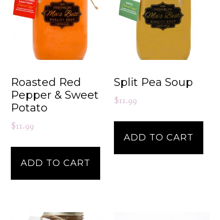
Roasted Red
Split Pea Soup
Pepper & Sweet
$
11.99
Potato
$
11.99
ADD TO CART
ADD TO CART