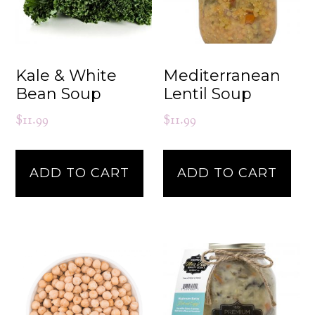
Kale & White
Mediterranean
Bean Soup
Lentil Soup
$
11.99
$
11.99
ADD TO CART
ADD TO CART