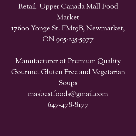
Retail: Upper Canada Mall Food
Market
17600 Yonge St. FM19B, Newmarket,
ON 905-235-5977
Manufacturer of Premium Quality
Gourmet Gluten Free and Vegetarian
Soups
masbestfoods@gmail.com
647-478-8177