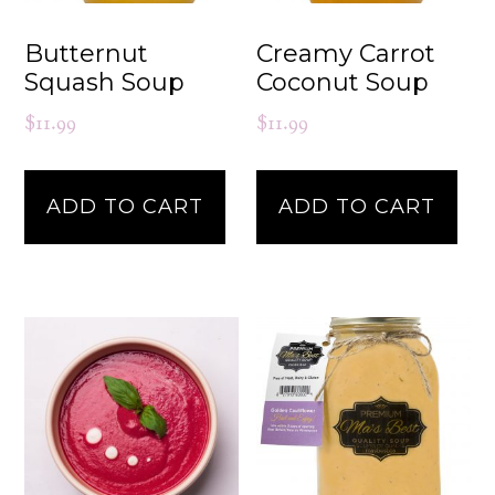
Butternut
Creamy Carrot
Squash Soup
Coconut Soup
$
11.99
$
11.99
ADD TO CART
ADD TO CART