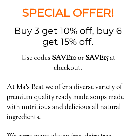
SPECIAL OFFER!
Buy 3 get 10% off, buy 6
get 15% off.
Use codes
SAVE10
or
SAVE15
at
checkout.
At Ma’s Best we offer a diverse variety of
premium quality ready made soups made
with nutritious and delicious all natural
ingredients.