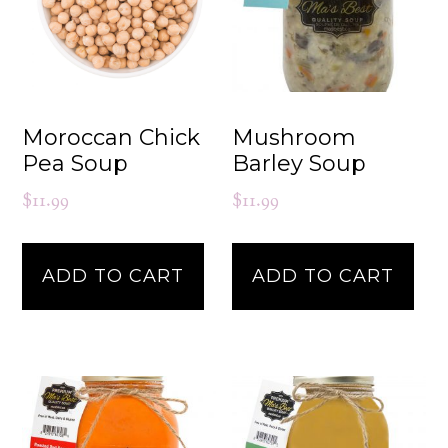
Moroccan Chick
Mushroom
Pea Soup
Barley Soup
$
11.99
$
11.99
ADD TO CART
ADD TO CART