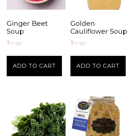
Ginger Beet
Golden
Soup
Cauliflower Soup
$
11.99
$
11.99
ADD TO CART
ADD TO CART