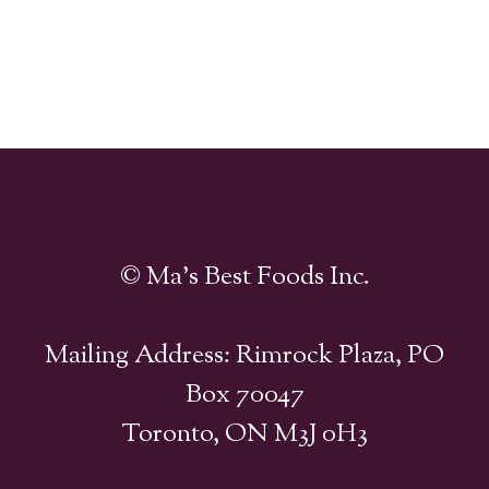
© Ma's Best Foods Inc.
Mailing Address: Rimrock Plaza, PO
Box 70047
Toronto, ON M3J 0H3