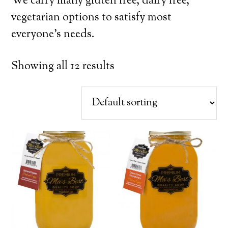
We carry many gluten free, dairy free,
vegetarian options to satisfy most
everyone’s needs.
Showing all 12 results