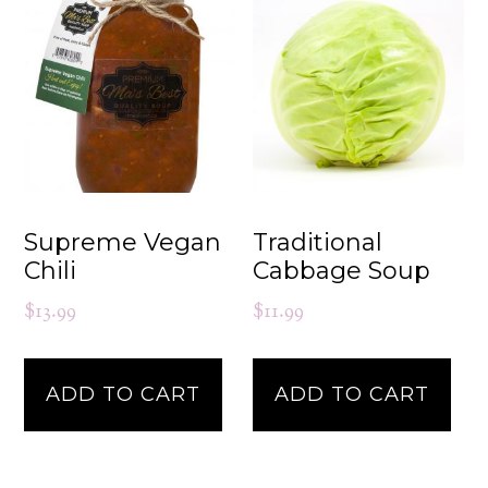
Supreme Vegan
Traditional
Chili
Cabbage Soup
$
13.99
$
11.99
ADD TO CART
ADD TO CART