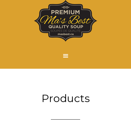
Products