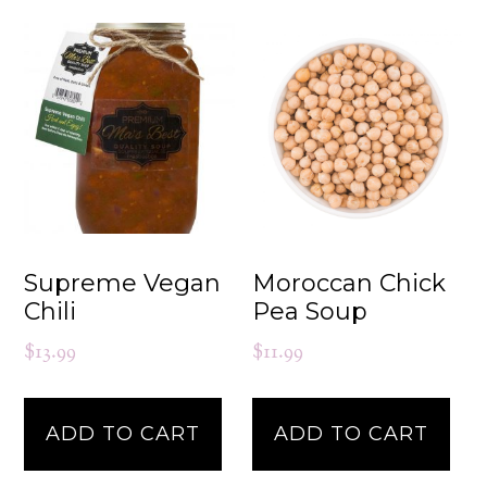
Supreme Vegan
Moroccan Chick
Chili
Pea Soup
$
13.99
$
11.99
ADD TO CART
ADD TO CART