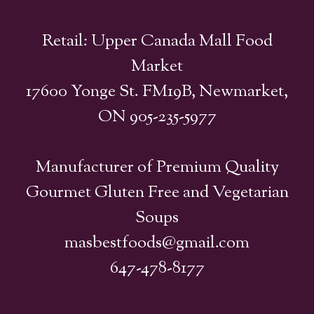
Retail: Upper Canada Mall Food
Market
17600 Yonge St. FM19B, Newmarket,
ON 905-235-5977
Manufacturer of Premium Quality
Gourmet Gluten Free and Vegetarian
Soups
masbestfoods@gmail.com
647-478-8177