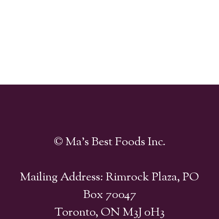
© Ma's Best Foods Inc.
Mailing Address: Rimrock Plaza, PO
Box 70047
Toronto, ON M3J 0H3