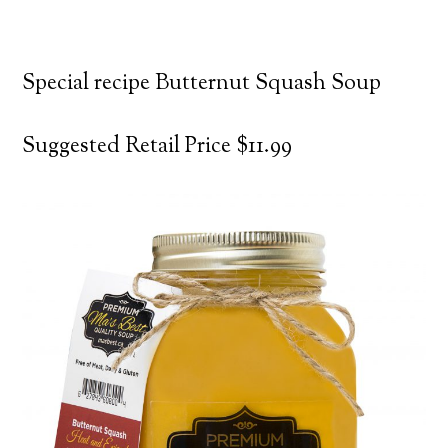
Special recipe Butternut Squash Soup
Suggested Retail Price $11.99