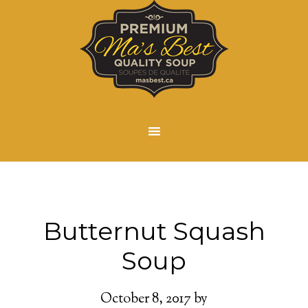
Butternut Squash
Soup
October 8, 2017
by