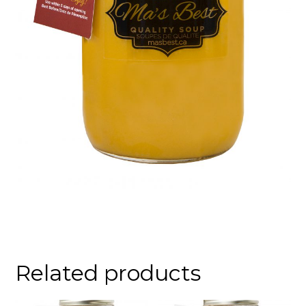
Related products