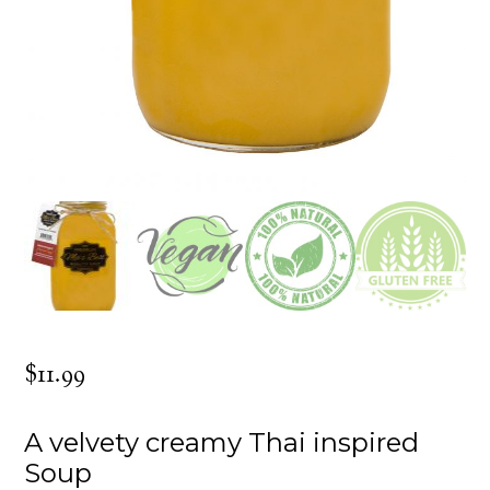
$
11.99
A velvety creamy Thai inspired
Soup