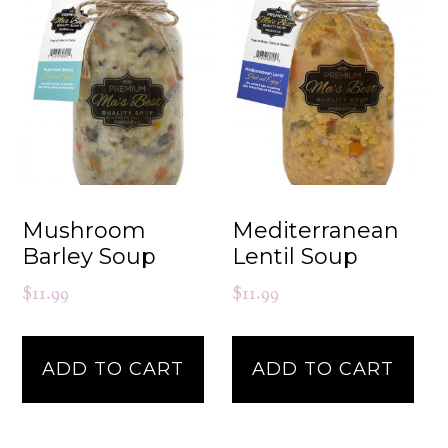
Mushroom
Mediterranean
Barley Soup
Lentil Soup
$
11.99
$
11.99
ADD TO CART
ADD TO CART