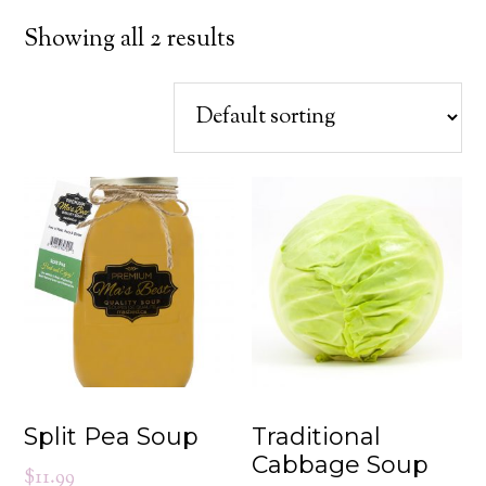
Showing all 2 results
Split Pea Soup
Traditional
Cabbage Soup
$
11.99