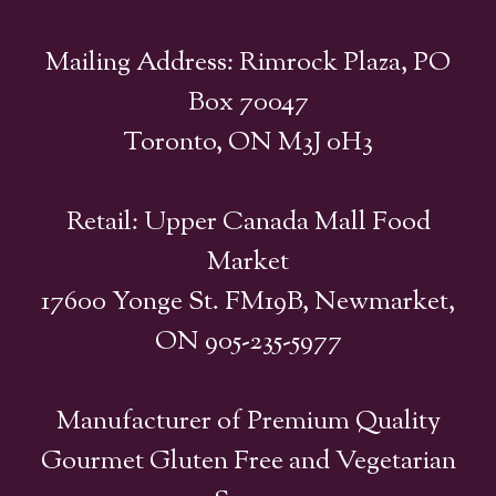
Mailing Address: Rimrock Plaza, PO
Box 70047
Toronto, ON M3J 0H3
Retail: Upper Canada Mall Food
Market
17600 Yonge St. FM19B, Newmarket,
ON 905-235-5977
Manufacturer of Premium Quality
Gourmet Gluten Free and Vegetarian