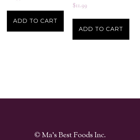
$
11.99
ADD TO CART
ADD TO CART
© Ma's Best Foods Inc.