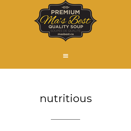
nutritious