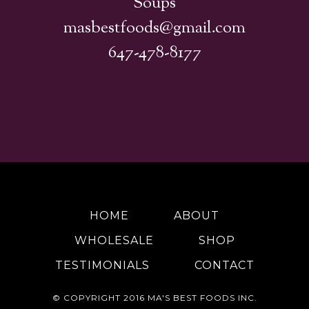
Soups
masbestfoods@gmail.com
647-478-8177
HOME
ABOUT
WHOLESALE
SHOP
TESTIMONIALS
CONTACT
© COPYRIGHT 2016
MA'S BEST FOODS INC.