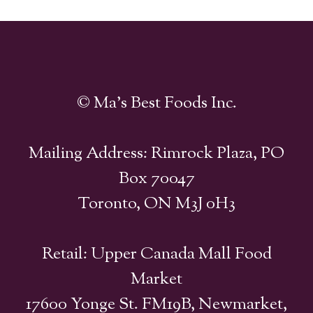
© Ma's Best Foods Inc.
Mailing Address: Rimrock Plaza, PO
Box 70047
Toronto, ON M3J 0H3
Retail: Upper Canada Mall Food
Market
17600 Yonge St. FM19B, Newmarket,