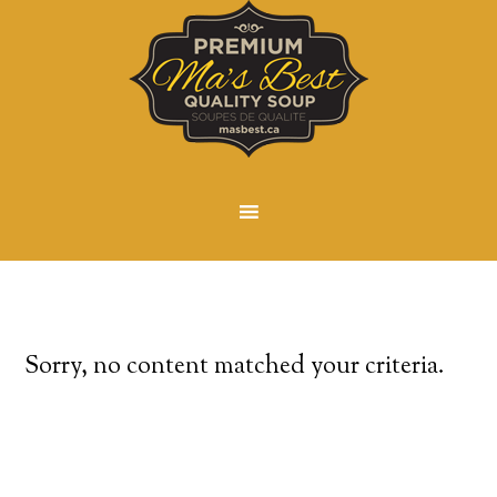
Sorry, no content matched your criteria.