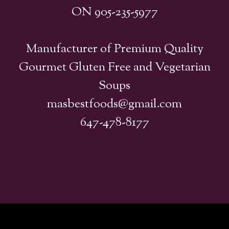
ON 905-235-5977
Manufacturer of Premium Quality
Gourmet Gluten Free and Vegetarian
Soups
masbestfoods@gmail.com
647-478-8177