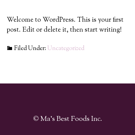
Welcome to WordPress. This is your first
post. Edit or delete it, then start writing!
Filed Under:
Uncategorized
© Ma's Best Foods Inc.