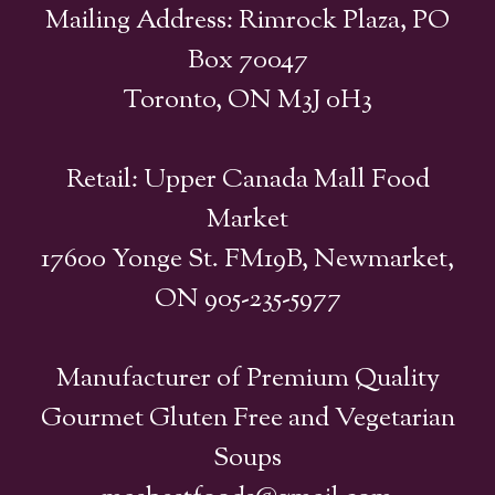
Mailing Address: Rimrock Plaza, PO
Box 70047
Toronto, ON M3J 0H3
Retail: Upper Canada Mall Food
Market
17600 Yonge St. FM19B, Newmarket,
ON 905-235-5977
Manufacturer of Premium Quality
Gourmet Gluten Free and Vegetarian
Soups