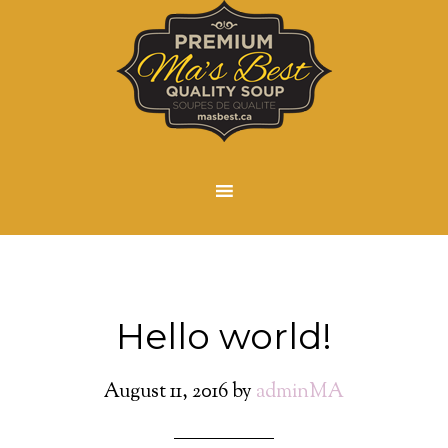
Hello world!
August 11, 2016
by
adminMA